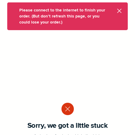
Please connect to the internet to finish your
order. (But don’t refresh this page, or you
could lose your order.)
Sorry, we got a little stuck