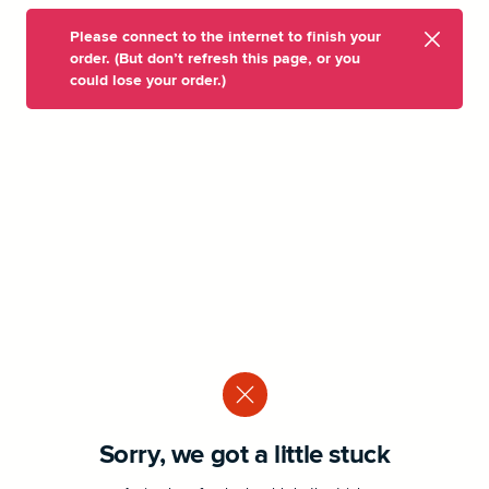
Please connect to the internet to finish your
order. (But don’t refresh this page, or you
could lose your order.)
Sorry, we got a little stuck