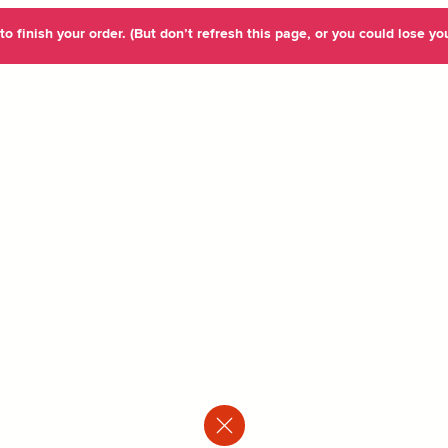
o finish your order. (But don’t refresh this page, or you could lose you