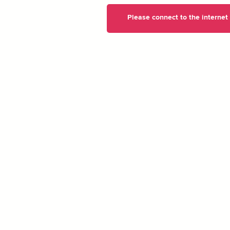
Please connect to the internet t