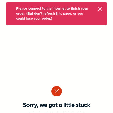
Please connect to the internet to finish your
order. (But don’t refresh this page, or you
could lose your order.)
Sorry, we got a little stuck