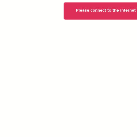
Please connect to the internet t