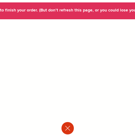
o finish your order. (But don’t refresh this page, or you could lose you