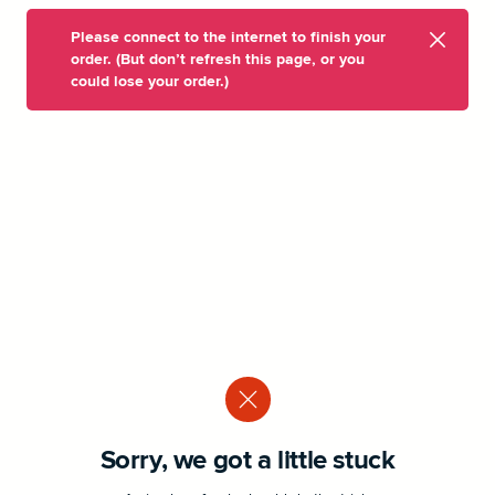
Please connect to the internet to finish your
order. (But don’t refresh this page, or you
could lose your order.)
Sorry, we got a little stuck