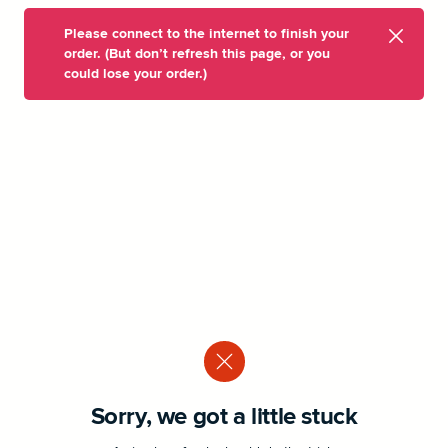
Please connect to the internet to finish your
order. (But don’t refresh this page, or you
could lose your order.)
Sorry, we got a little stuck