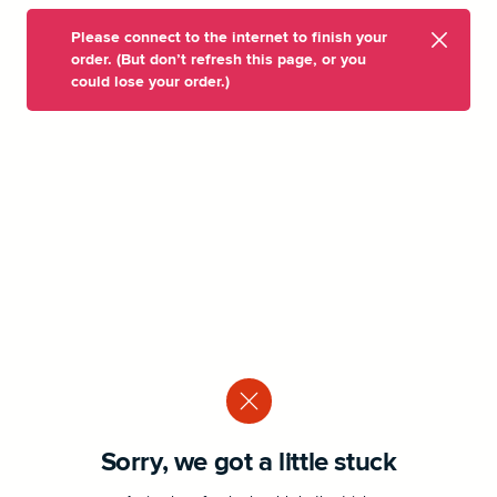
Please connect to the internet to finish your
order. (But don’t refresh this page, or you
could lose your order.)
Sorry, we got a little stuck