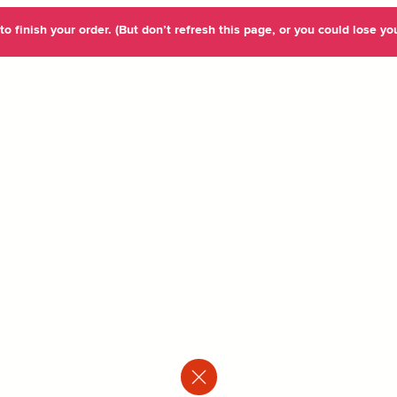
o finish your order. (But don’t refresh this page, or you could lose you