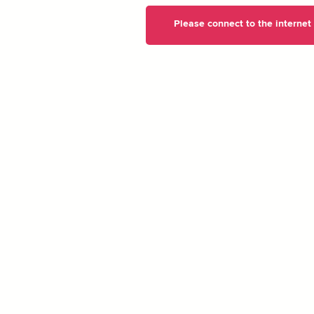
Please connect to the internet t