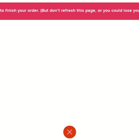
o finish your order. (But don’t refresh this page, or you could lose you