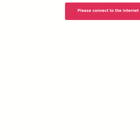
Please connect to the internet t