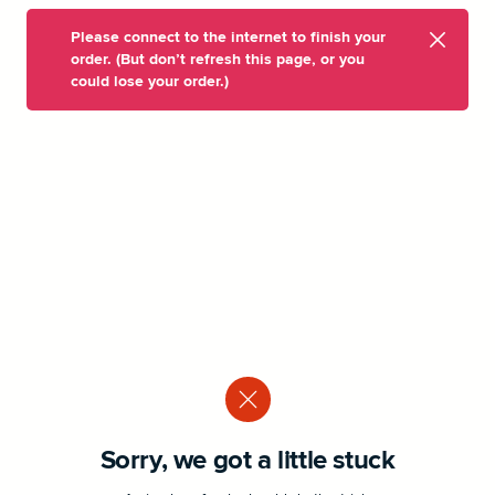
Please connect to the internet to finish your
order. (But don’t refresh this page, or you
could lose your order.)
Sorry, we got a little stuck