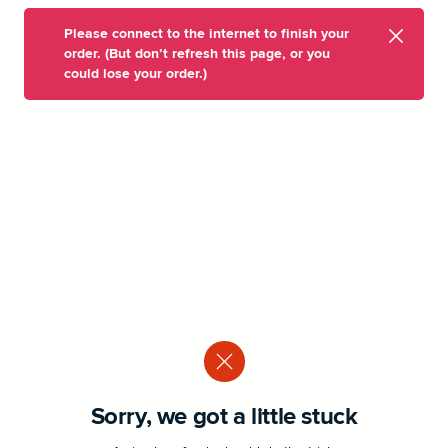
Please connect to the internet to finish your
order. (But don’t refresh this page, or you
could lose your order.)
Sorry, we got a little stuck