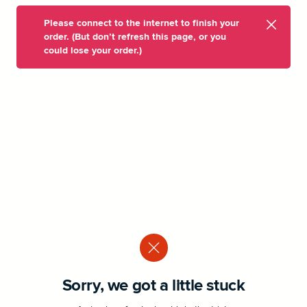
Please connect to the internet to finish your
order. (But don’t refresh this page, or you
could lose your order.)
Sorry, we got a little stuck