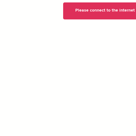
Please connect to the internet t