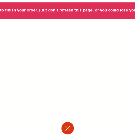
o finish your order. (But don’t refresh this page, or you could lose you