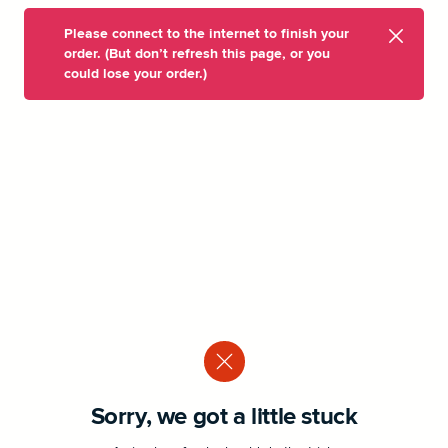
Please connect to the internet to finish your
order. (But don’t refresh this page, or you
could lose your order.)
Sorry, we got a little stuck