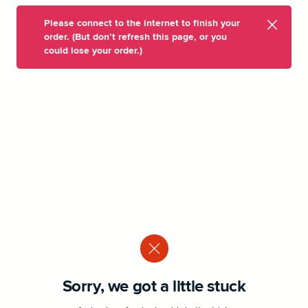
Please connect to the internet to finish your
order. (But don’t refresh this page, or you
could lose your order.)
Sorry, we got a little stuck