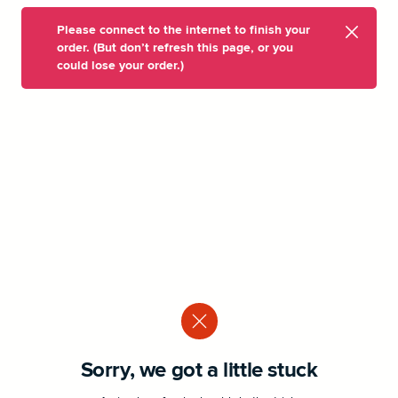
Please connect to the internet to finish your
order. (But don’t refresh this page, or you
could lose your order.)
Sorry, we got a little stuck