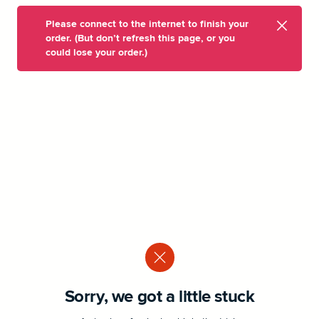
Please connect to the internet to finish your
order. (But don’t refresh this page, or you
could lose your order.)
Sorry, we got a little stuck