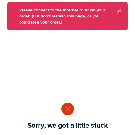
Please connect to the internet to finish your
order. (But don’t refresh this page, or you
could lose your order.)
Sorry, we got a little stuck