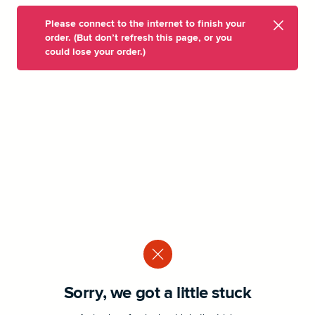
Please connect to the internet to finish your
order. (But don’t refresh this page, or you
could lose your order.)
Sorry, we got a little stuck