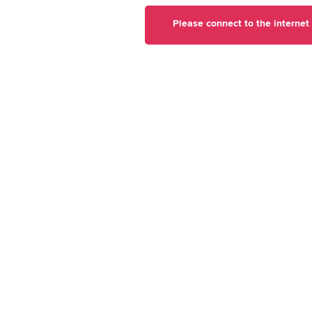
Please connect to the internet t