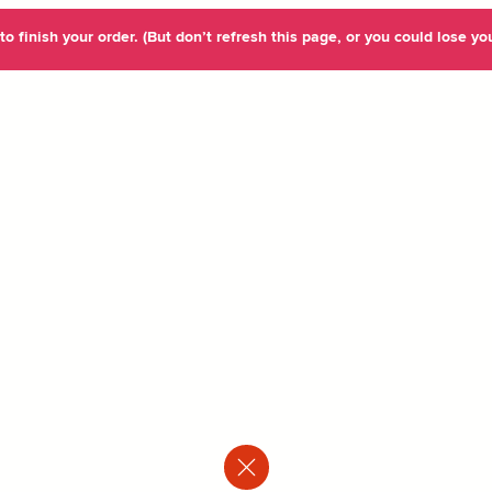
o finish your order. (But don’t refresh this page, or you could lose you