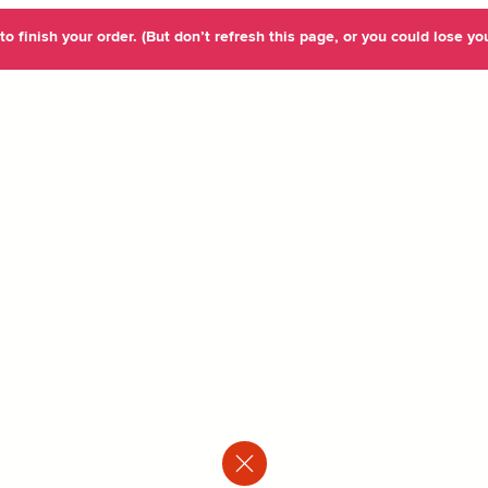
o finish your order. (But don’t refresh this page, or you could lose you