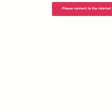
Please connect to the internet t