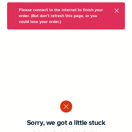
Please connect to the internet to finish your
order. (But don’t refresh this page, or you
could lose your order.)
Sorry, we got a little stuck