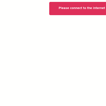
Please connect to the internet t