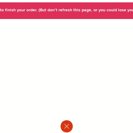
o finish your order. (But don’t refresh this page, or you could lose you