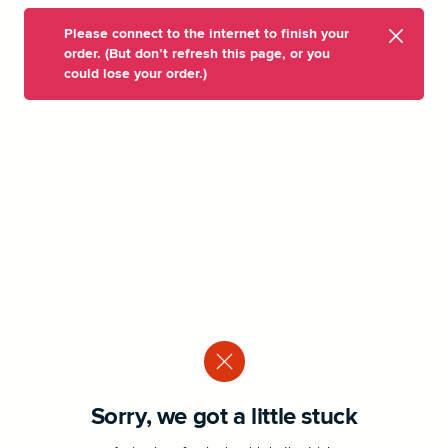
Please connect to the internet to finish your
order. (But don’t refresh this page, or you
could lose your order.)
Sorry, we got a little stuck