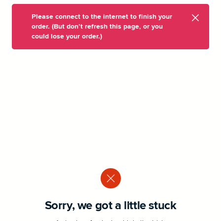
Please connect to the internet to finish your
order. (But don’t refresh this page, or you
could lose your order.)
Sorry, we got a little stuck