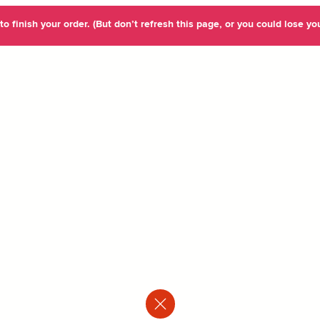
o finish your order. (But don’t refresh this page, or you could lose you