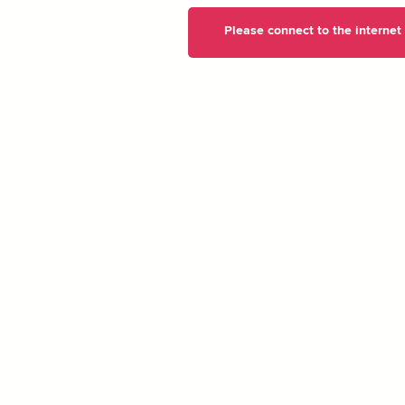
Please connect to the internet t