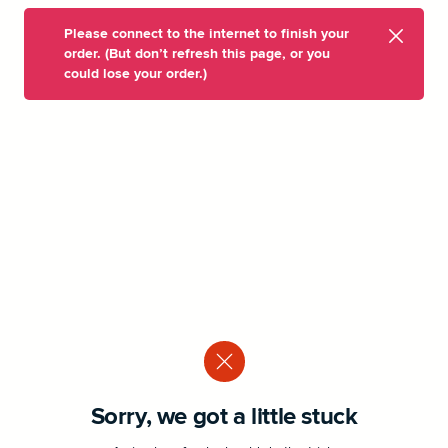
Please connect to the internet to finish your
order. (But don’t refresh this page, or you
could lose your order.)
Sorry, we got a little stuck