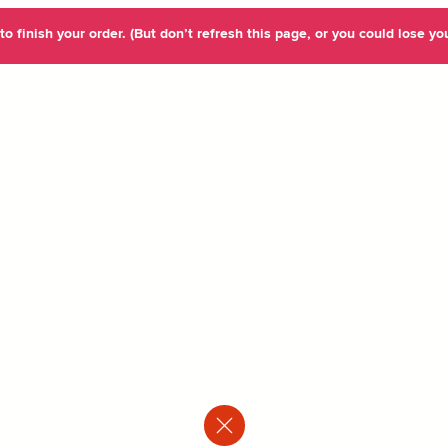
o finish your order. (But don’t refresh this page, or you could lose you