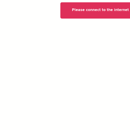
Please connect to the internet t