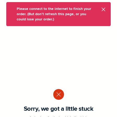
Please connect to the internet to finish your
order. (But don’t refresh this page, or you
could lose your order.)
Sorry, we got a little stuck