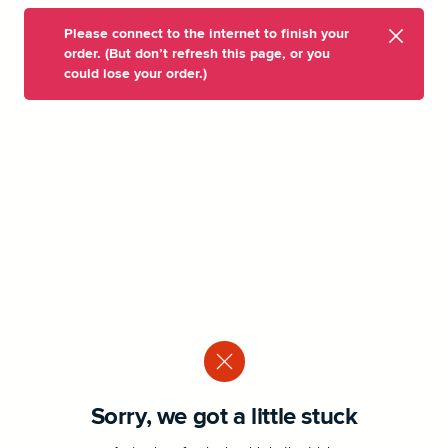
Please connect to the internet to finish your
order. (But don’t refresh this page, or you
could lose your order.)
Sorry, we got a little stuck