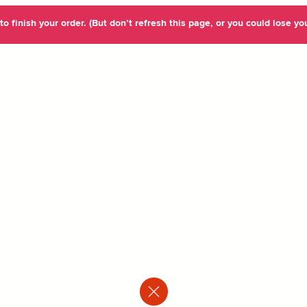
o finish your order. (But don’t refresh this page, or you could lose you