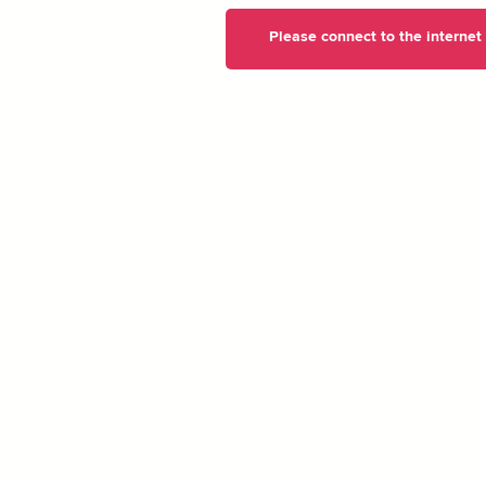
Please connect to the internet t