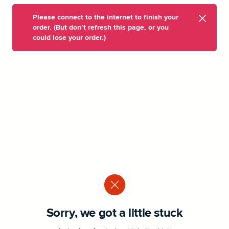
Please connect to the internet to finish your
order. (But don’t refresh this page, or you
could lose your order.)
Sorry, we got a little stuck