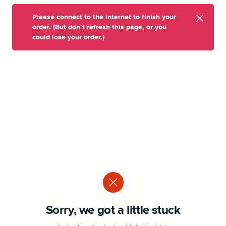
Please connect to the internet to finish your
order. (But don’t refresh this page, or you
could lose your order.)
Sorry, we got a little stuck