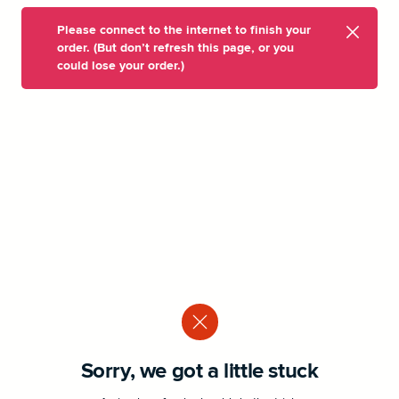
Please connect to the internet to finish your
order. (But don’t refresh this page, or you
could lose your order.)
Sorry, we got a little stuck