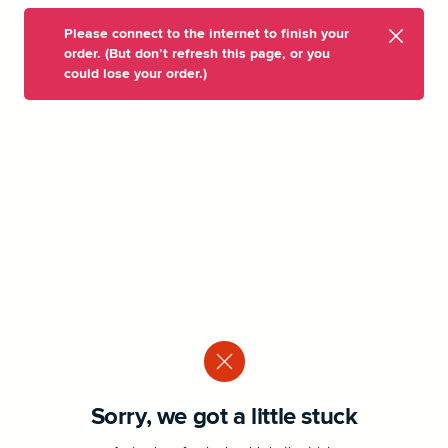
Please connect to the internet to finish your
order. (But don’t refresh this page, or you
could lose your order.)
Sorry, we got a little stuck