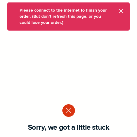
Please connect to the internet to finish your
order. (But don’t refresh this page, or you
could lose your order.)
Sorry, we got a little stuck