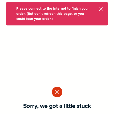
Please connect to the internet to finish your
order. (But don’t refresh this page, or you
could lose your order.)
Sorry, we got a little stuck