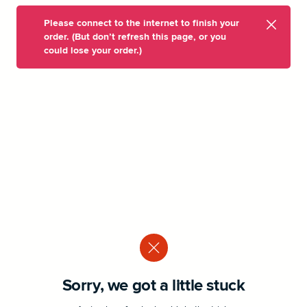
Please connect to the internet to finish your
order. (But don’t refresh this page, or you
could lose your order.)
Sorry, we got a little stuck