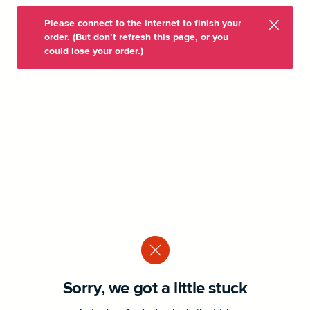
Please connect to the internet to finish your
order. (But don’t refresh this page, or you
could lose your order.)
Sorry, we got a little stuck