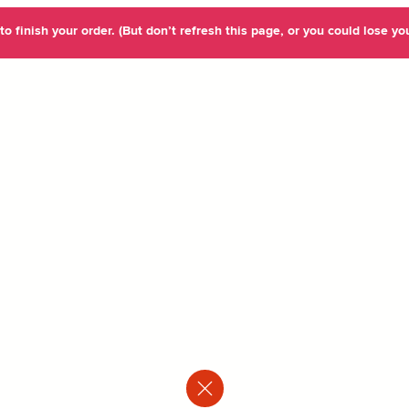
o finish your order. (But don’t refresh this page, or you could lose you