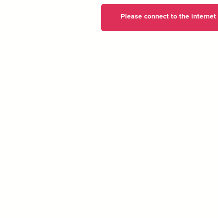
Please connect to the internet t