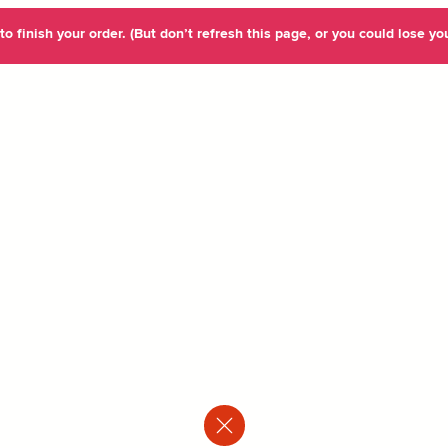
o finish your order. (But don’t refresh this page, or you could lose you