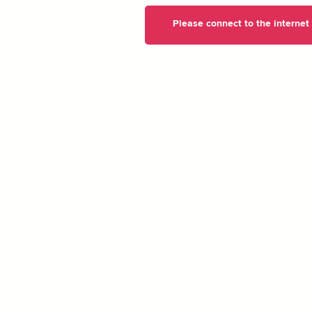
Please connect to the internet t