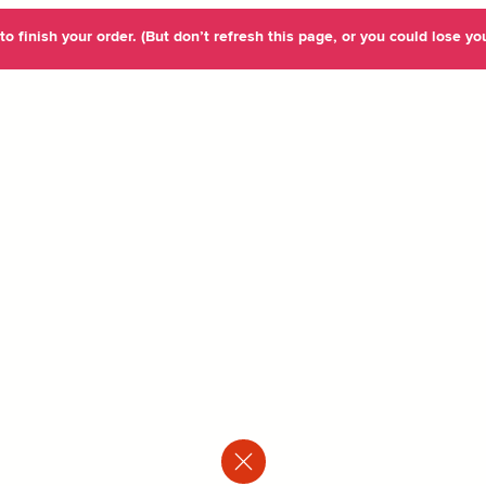
o finish your order. (But don’t refresh this page, or you could lose you