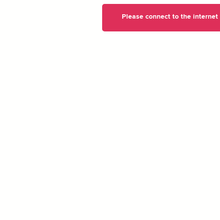
Please connect to the internet t