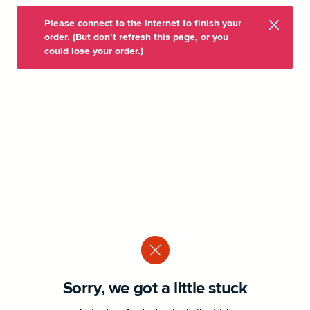
Please connect to the internet to finish your
order. (But don’t refresh this page, or you
could lose your order.)
Sorry, we got a little stuck