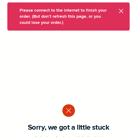
Please connect to the internet to finish your
order. (But don’t refresh this page, or you
could lose your order.)
Sorry, we got a little stuck