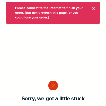
Please connect to the internet to finish your
order. (But don’t refresh this page, or you
could lose your order.)
Sorry, we got a little stuck