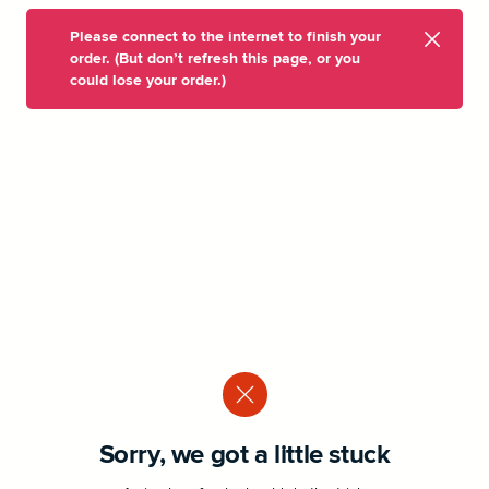
Please connect to the internet to finish your
order. (But don’t refresh this page, or you
could lose your order.)
Sorry, we got a little stuck