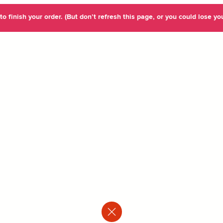
o finish your order. (But don’t refresh this page, or you could lose you