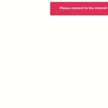
Please connect to the internet t