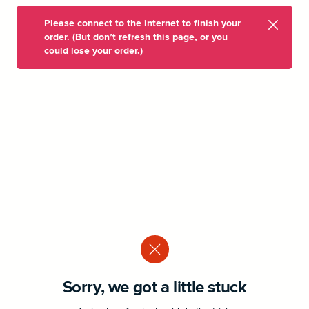
Please connect to the internet to finish your
order. (But don’t refresh this page, or you
could lose your order.)
Sorry, we got a little stuck