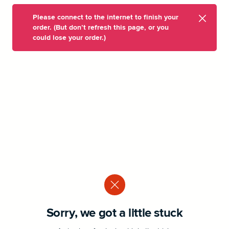
Please connect to the internet to finish your
order. (But don’t refresh this page, or you
could lose your order.)
Sorry, we got a little stuck